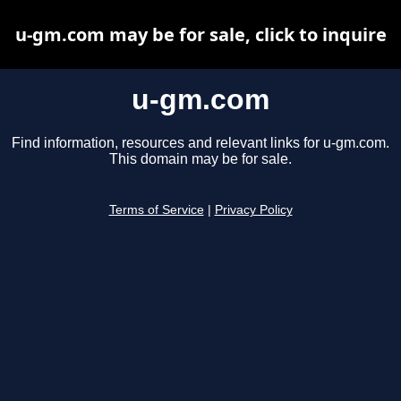
u-gm.com may be for sale, click to inquire
u-gm.com
Find information, resources and relevant links for u-gm.com.
This domain may be for sale.
Terms of Service
|
Privacy Policy