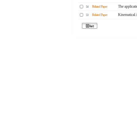
The applicati
Related Paper
54
Kinematical 
Related Paper
53