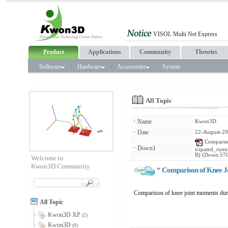
Product
Applications
Community
Theories
Software
Hardware
Accessories
System
All Topic
ㆍ
Name
Kwon3D
ㆍ
Date
22-August-20
Compariso
ㆍ
Down1
icipated_run
B) (Down:57
Welcome to
Kwon3D Community
“ Comparison of Knee Jo
Comparison of knee joint moments durin
All Topic
Kwon3D XP
(2)
Kwon3D
(0)