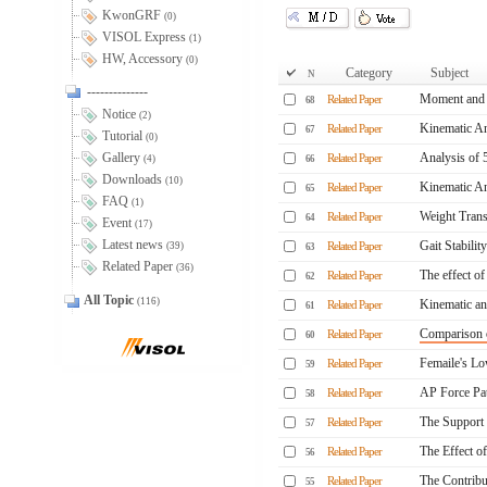
KwonGRF
(0)
VISOL Express
(1)
HW, Accessory
(0)
Category
Subject
N
--------------
Moment and P
Related Paper
68
Notice
(2)
Kinematic An
Related Paper
67
Tutorial
(0)
Gallery
Analysis of 
Related Paper
(4)
66
Downloads
(10)
Kinematic Ana
Related Paper
65
FAQ
(1)
Weight Trans
Related Paper
64
Event
(17)
Latest news
Gait Stability
(39)
Related Paper
63
Related Paper
(36)
The effect of
Related Paper
62
All Topic
(116)
Kinematic anal
Related Paper
61
Comparison o
Related Paper
60
Femaile's Low
Related Paper
59
AP Force Pat
Related Paper
58
The Support
Related Paper
57
The Effect o
Related Paper
56
The Contribu
Related Paper
55