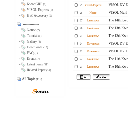
KwonGRF
(0)
VISOL DV Ex
VISOL Express
29
VISOL Express
(1)
VISOL Multi 
Notice
28
HW, Accessory
(0)
The 14th Kwo
Latest news
27
--------------
The 13th Kwo
Latest news
26
Notice
(2)
Tutorial
The 12th Kwo
Latest news
(0)
25
Gallery
(4)
VISOL DV Ex
Downloads
24
Downloads
(10)
VISOL DV Ex
Downloads
23
FAQ
(1)
Event
The 11th Kwo
(17)
Latest news
22
Latest news
(39)
The 10th Kwo
Latest news
21
Related Paper
(36)
All Topic
(116)