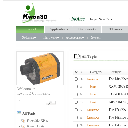
Product
Applications
Community
Theories
Software
Hardware
Accessories
System
All Topic
Category
Subject
N
The 18th Kwo
Latest news
36
XXVI 2008 
Event
35
Welcome to
Kwon3D Community
KOGOLF 2008
Event
34
24th KIMES ,
Event
33
The 17th Kwo
Latest news
32
All Topic
The 16th Kwo
Latest news
31
Kwon3D XP
(2)
The 15th Kwo
Latest news
30
Kwon3D
(0)