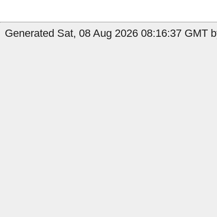
Generated Sat, 08 Aug 2026 08:16:37 GMT b