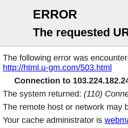
ERROR
The requested UR
The following error was encountere
http://html.u-gm.com/503.html
Connection to 103.224.182.24
The system returned:
(110) Conne
The remote host or network may b
Your cache administrator is
webma