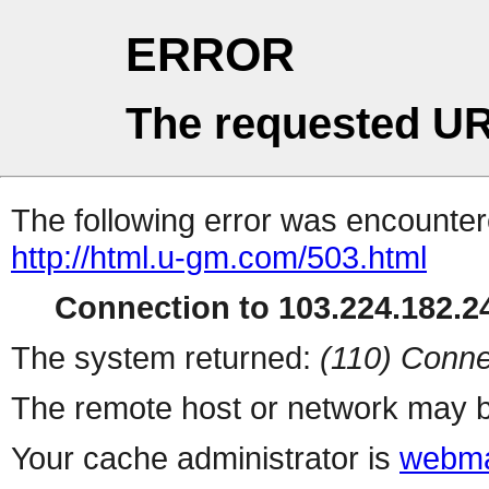
ERROR
The requested UR
The following error was encountere
http://html.u-gm.com/503.html
Connection to 103.224.182.24
The system returned:
(110) Conne
The remote host or network may b
Your cache administrator is
webma