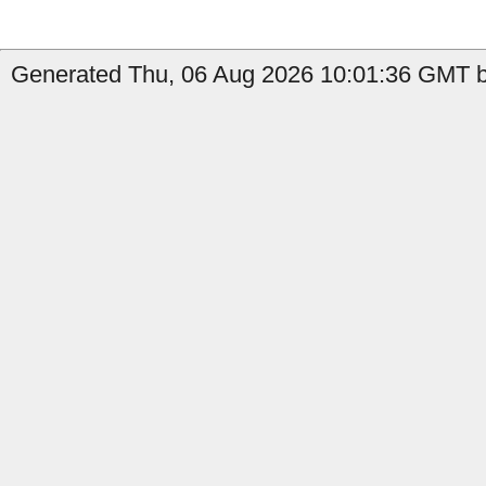
Generated Thu, 06 Aug 2026 10:01:36 GMT by