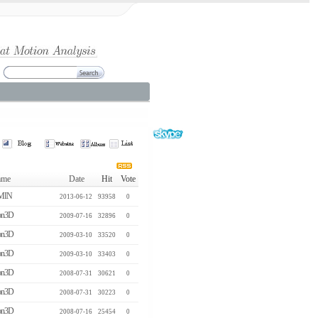
me
Date
Hit
Vote
MIN
2013-06-12
93958
0
n3D
2009-07-16
32896
0
n3D
2009-03-10
33520
0
n3D
2009-03-10
33403
0
n3D
2008-07-31
30621
0
n3D
2008-07-31
30223
0
n3D
2008-07-16
25454
0