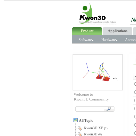
Product
Applications
Software
Hardware
Access
Welcome to
Kwon3D Community
All Topic
Kwon3D XP
(2)
Kwon3D
(0)