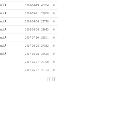
n3D
2008-06-19
40364
0
n3D
2008-05-21
25608
0
n3D
2008-04-04
25778
0
n3D
2008-04-04
25053
0
n3D
2007-07-10
26541
0
n3D
2007-06-28
27832
0
n3D
2007-06-28
25628
0
2007-05-07
25499
0
2007-05-07
25173
0
1
2