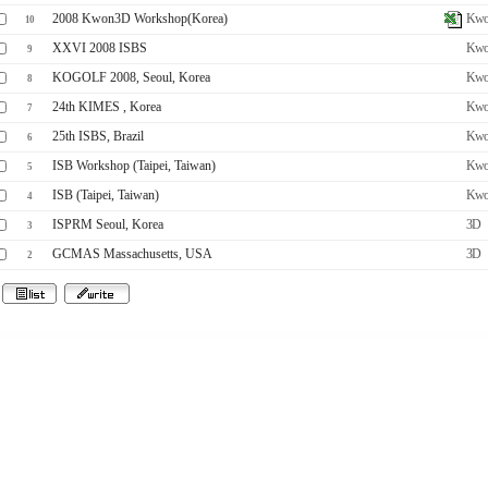
2008 Kwon3D Workshop(Korea)
Kwo
10
XXVI 2008 ISBS
Kwo
9
KOGOLF 2008, Seoul, Korea
Kwo
8
24th KIMES , Korea
Kwo
7
25th ISBS, Brazil
Kwo
6
ISB Workshop (Taipei, Taiwan)
Kwo
5
ISB (Taipei, Taiwan)
Kwo
4
ISPRM Seoul, Korea
3D
3
GCMAS Massachusetts, USA
3D
2