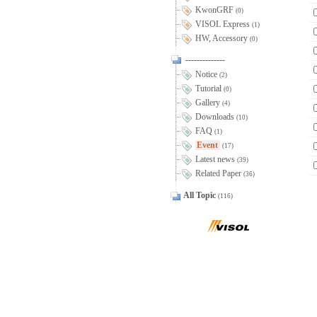
KwonGRF
(0)
VISOL Express
(1)
HW, Accessory
(0)
--------------
Notice
(2)
Tutorial
(0)
Gallery
(4)
Downloads
(10)
FAQ
(1)
Event
(17)
Latest news
(39)
Related Paper
(36)
All Topic
(116)