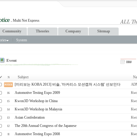
Community
Theories
Company
Sitemap
ories
System
Event
Subject
Na
N
[미리보는 KOBA 2013] 비솔, '마커리스 모션캡처 시스템' 선보인다
AD
Automotive Testing Expo 2009
Kwo
16
Kwon3D Workshop in China
Kwo
15
Kwon3D Workshop in Malaysia
Kwo
14
Asian Confederation
Kwo
13
The 20th Annual Congress of the Japanese
Kwo
12
Automotive Testing Expo 2008
Kwo
11