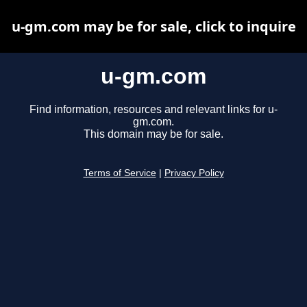
u-gm.com may be for sale, click to inquire
u-gm.com
Find information, resources and relevant links for u-
gm.com.
This domain may be for sale.
Terms of Service
|
Privacy Policy