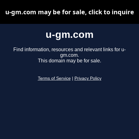
u-gm.com may be for sale, click to inquire
u-gm.com
Find information, resources and relevant links for u-
gm.com.
This domain may be for sale.
Terms of Service
|
Privacy Policy